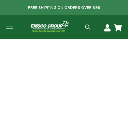
FREE SHIPPING ON ORDERS OVER $99