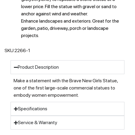
lower price. Fill the statue with gravel or sand to
anchor against wind and weather.
Enhance landscapes and exteriors. Great for the
garden, patio, driveway, porch or landscape
projects.
SKU:
2266-1
Product Description
Make a statement with the Brave New Girls Statue,
one of the first large-scale commercial statues to
embody women empowerment.
Specifications
Service & Warranty