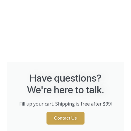
Have questions?
We're here to talk.
Fill up your cart. Shipping is free after $99!
Contact Us