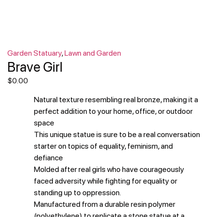
Garden Statuary
,
Lawn and Garden
Brave Girl
$
0.00
Natural texture resembling real bronze, making it a
perfect addition to your home, office, or outdoor
space
This unique statue is sure to be a real conversation
starter on topics of equality, feminism, and
defiance
Molded after real girls who have courageously
faced adversity while fighting for equality or
standing up to oppression.
Manufactured from a durable resin polymer
(polyethylene) to replicate a stone statue at a