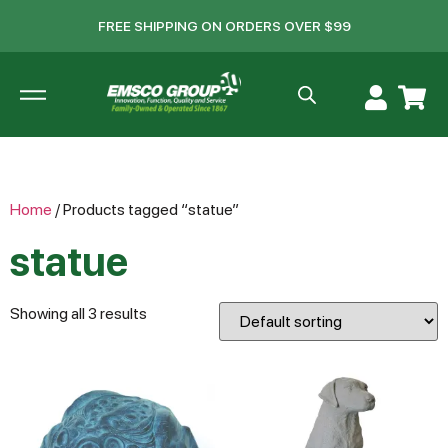
FREE SHIPPING ON ORDERS OVER $99
Home
/ Products tagged “statue”
statue
Showing all 3 results