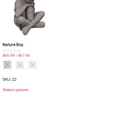
Nature Boy
$
66.99
–
$
67.99
Rated
0
out
of
5
SKU: 22
Select options