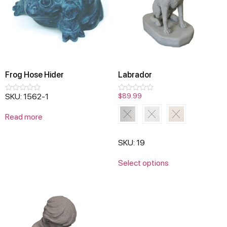
Frog Hose Hider
Labrador
SKU: 1562-1
$
89.99
Rated
Rated
0
0
out
out
Read more
of
of
5
5
SKU: 19
Select options