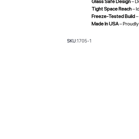
Glass Safe Design
– D
Tight Space Reach
– I
Freeze-Tested Build
–
Made In USA
– Proudl
SKU:
1705-1