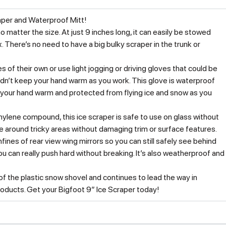
raper and Waterproof Mitt!
o matter the size. At just 9 inches long, it can easily be stowed
There’s no need to have a big bulky scraper in the trunk or
s of their own or use light jogging or driving gloves that could be
dn’t keep your hand warm as you work. This glove is waterproof
p your hand warm and protected from flying ice and snow as you
ylene compound, this ice scraper is safe to use on glass without
pe around tricky areas without damaging trim or surface features.
onfines of rear view wing mirrors so you can still safely see behind
u can really push hard without breaking. It’s also weatherproof and
 the plastic snow shovel and continues to lead the way in
roducts. Get your Bigfoot 9″ Ice Scraper today!