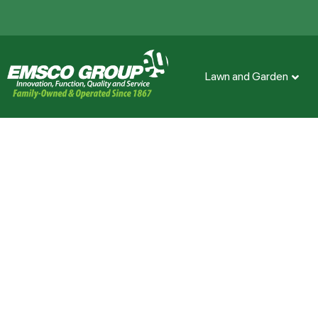
Lawn and Garden