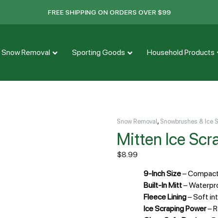
FREE SHIPPING ON ORDERS OVER $99
Snow Removal
Sporting Goods
Household Products
,
Snow Removal
Snowbrushes & Ice 
Mitten Ice Scr
$
8.99
9-Inch Size
– Compact 
Built-In Mitt
– Waterpro
Fleece Lining
– Soft in
Ice Scraping Power
– R