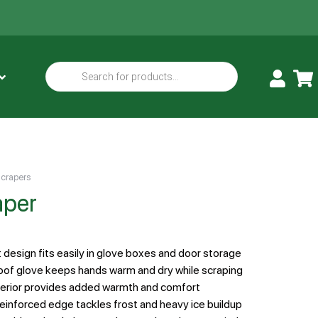
Scrapers
aper
design fits easily in glove boxes and door storage
of glove keeps hands warm and dry while scraping
terior provides added warmth and comfort
einforced edge tackles frost and heavy ice buildup