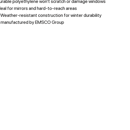
urable polyethylene won’t scratch or damage windows
deal for mirrors and hard-to-reach areas
 Weather-resistant construction for winter durability
y manufactured by EMSCO Group