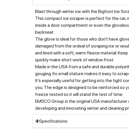
Blast through winter ice with the Bigfoot Ice Sc
This compact ice scraper is perfect for the car, n
inside a door compartment or even the glovebox. 
backseat.
The glove is ideal for those who don’t have glove
damaged from the ordeal of scraping ice or woul
and lined with a soft, warm fleece material. Kee
quickly make short work of window frost.
Made in the USA from a safe and durable polyeth
gouging. Its small stature makes it easy to scra
It’s especially useful for getting into the tight c
you. The edge is designed to be reinforced so yo
freeze tested so it will stand the test of time.
EMSCO Group is the original USA manufacturer of
developing and innovating winter and cleaning p
Specifications