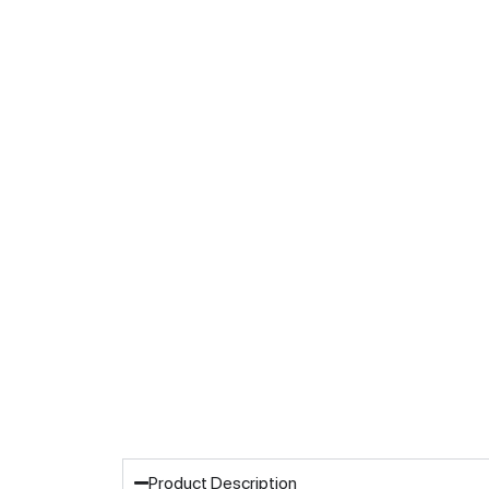
Product Description