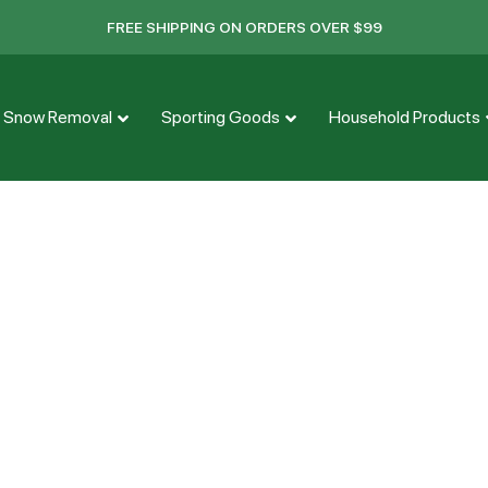
FREE SHIPPING ON ORDERS OVER $99
Snow Removal
Sporting Goods
Household Products