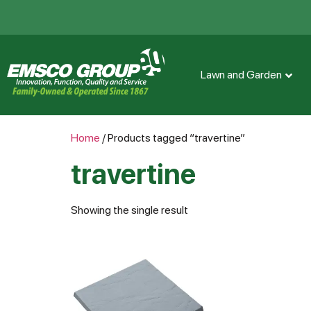
Lawn and Garden
Home
/ Products tagged “travertine”
travertine
Showing the single result