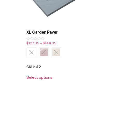
XL Garden Paver
$
127.99
–
$
144.99
Rated
0
out
of
5
SKU: 42
Select options