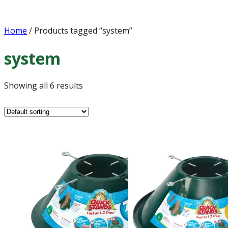
Home
/ Products tagged “system”
system
Showing all 6 results