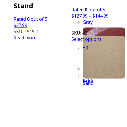
Stand
Rated
0
out of 5
Price
$
127.99
–
$
144.99
Rated
0
out of 5
range:
Gray
$
27.99
$127.99
SKU: 1519-1
SKU: 42
through
Read more
This
Select options
$144.99
product
+0
has
multiple
variants.
The
Red
options
Brick
may
Sand
be
chosen
on
the
product
page