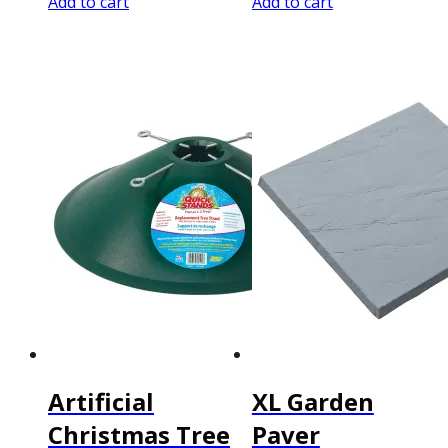
Add to cart
Add to cart
Artificial
XL Garden
Christmas Tree
Paver