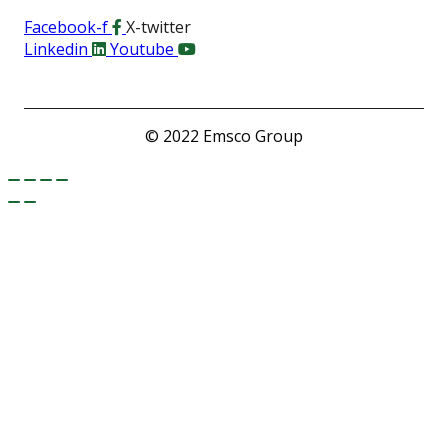
Facebook-f
X-twitter
Linkedin
Youtube
© 2022 Emsco Group