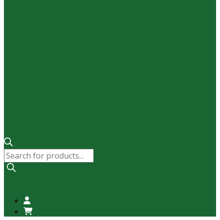
Products
search