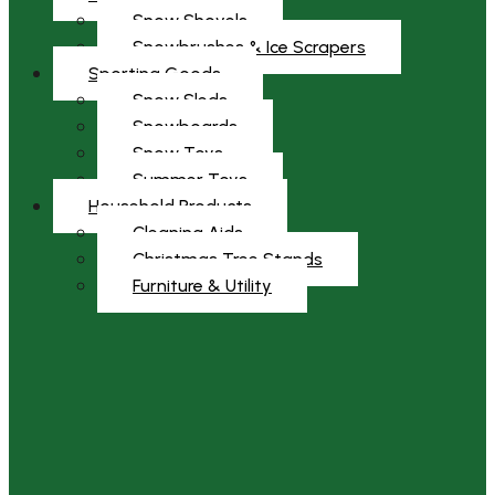
Snow Shovels
Snowbrushes & Ice Scrapers
Sporting Goods
Snow Sleds
Snowboards
Snow Toys
Summer Toys
Household Products
Cleaning Aids
Christmas Tree Stands
Furniture & Utility