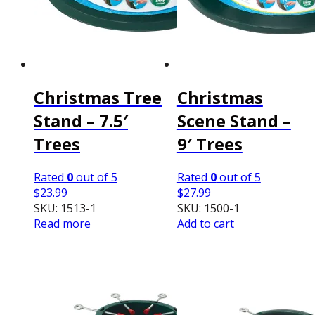
Christmas Tree
Christmas
Stand – 7.5′
Scene Stand –
Trees
9′ Trees
Rated
0
out of 5
Rated
0
out of 5
$
23.99
$
27.99
SKU: 1513-1
SKU: 1500-1
Read more
Add to cart