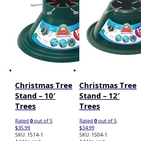
Christmas Tree
Christmas Tree
Stand – 10′
Stand – 12′
Trees
Trees
Rated
0
out of 5
Rated
0
out of 5
$
35.99
$
34.99
SKU: 1514-1
SKU: 1504-1