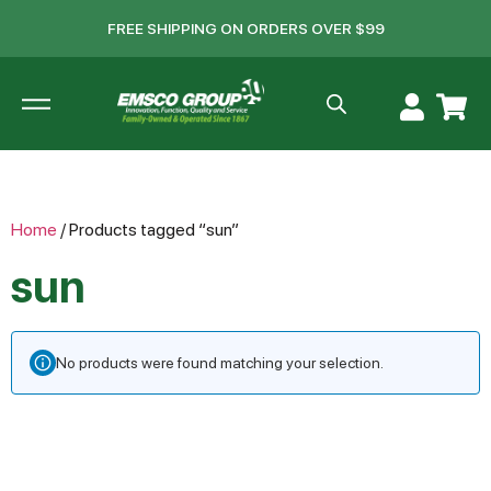
FREE SHIPPING ON ORDERS OVER $99
Home
/ Products tagged “sun”
sun
No products were found matching your selection.