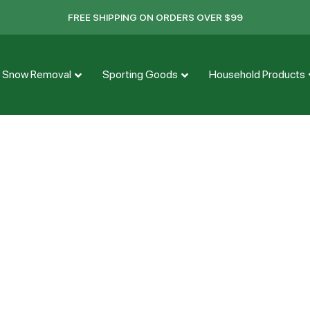
FREE SHIPPING ON ORDERS OVER $99
Snow Removal
Sporting Goods
Household Products