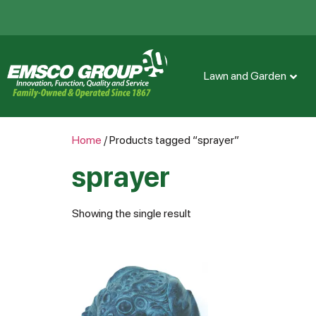
Lawn and Garden
Home
/ Products tagged “sprayer”
sprayer
Showing the single result