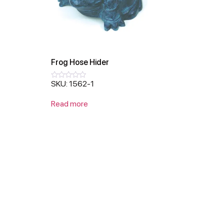
Frog Hose Hider
SKU: 1562-1
Rated
0
out
Read more
of
5