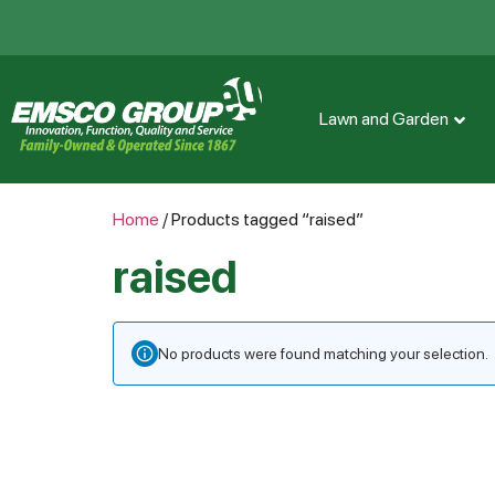
Lawn and Garden
Home
/ Products tagged “raised”
raised
No products were found matching your selection.