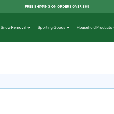
FREE SHIPPING ON ORDERS OVER $99
Snow Removal
Sporting Goods
Household Products