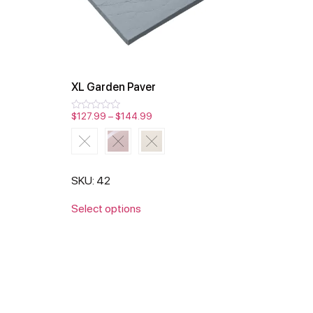
XL Garden Paver
$
127.99
–
$
144.99
Rated
0
out
of
5
SKU: 42
Select options