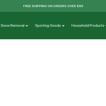
FREE SHIPPING ON ORDERS OVER $99
Snow Removal
Sporting Goods
Household Products