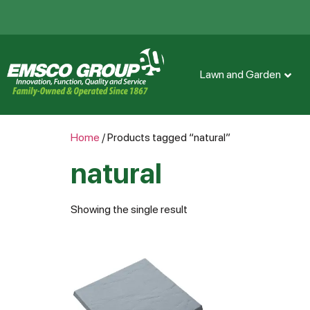
Lawn and Garden
Home
/ Products tagged “natural”
natural
Showing the single result