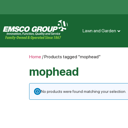
Lawn and Garden
Home
/ Products tagged “mophead”
mophead
No products were found matching your selection.