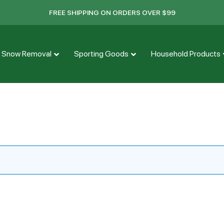
FREE SHIPPING ON ORDERS OVER $99
Snow Removal
Sporting Goods
Household Products