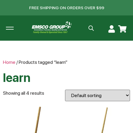
FREE SHIPPING ON ORDERS OVER $99
Home
/ Products tagged “learn”
learn
Showing all 4 results