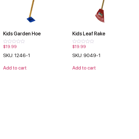
Kids Garden Hoe
Kids Leaf Rake
$
19.99
$
19.99
Rated
Rated
0
0
SKU: 1246-1
SKU: 9049-1
out
out
of
of
5
5
Add to cart
Add to cart