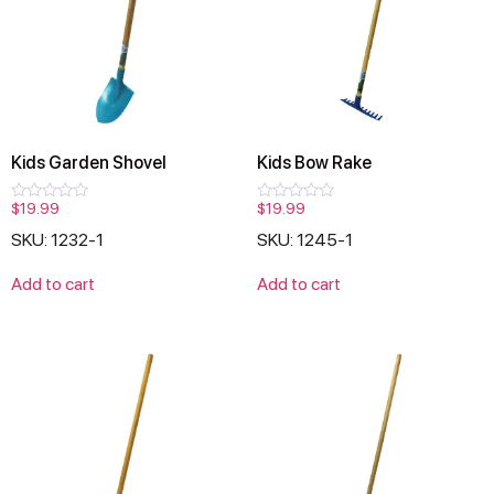
Kids Garden Shovel
Kids Bow Rake
$
19.99
$
19.99
Rated
Rated
0
0
SKU: 1232-1
SKU: 1245-1
out
out
of
of
5
5
Add to cart
Add to cart