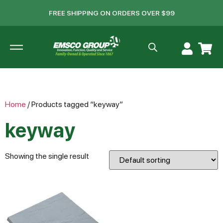
FREE SHIPPING ON ORDERS OVER $99
Home
/ Products tagged “keyway”
keyway
Showing the single result