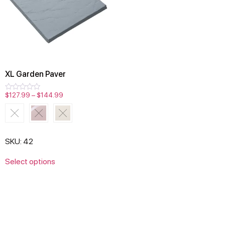
XL Garden Paver
$
127.99
–
$
144.99
Rated
0
out
of
5
SKU: 42
Select options