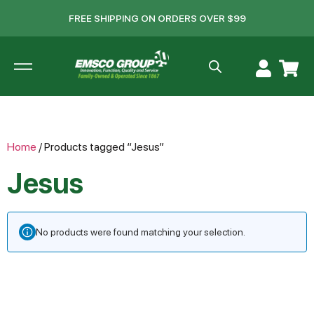
FREE SHIPPING ON ORDERS OVER $99
Home
/ Products tagged “Jesus”
Jesus
No products were found matching your selection.