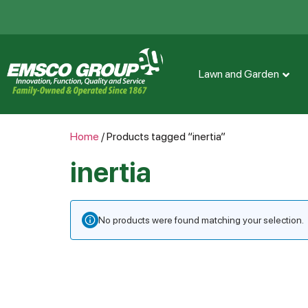
Lawn and Garden
Home
/ Products tagged “inertia”
inertia
No products were found matching your selection.