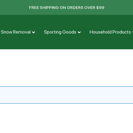
FREE SHIPPING ON ORDERS OVER $99
Snow Removal
Sporting Goods
Household Products