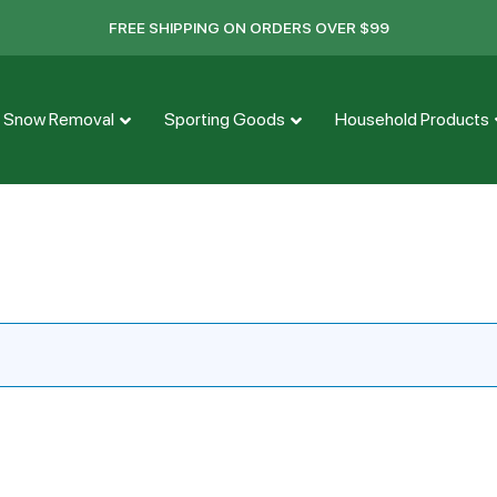
FREE SHIPPING ON ORDERS OVER $99
Snow Removal
Sporting Goods
Household Products