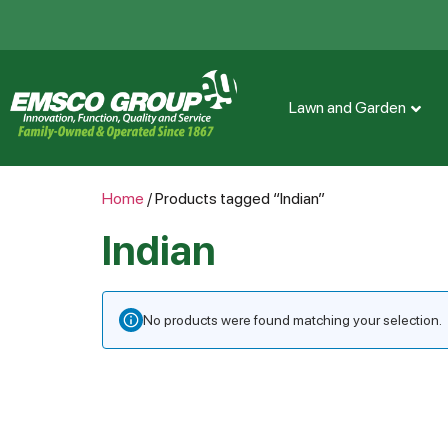
Lawn and Garden
Home
/ Products tagged “Indian”
Indian
No products were found matching your selection.