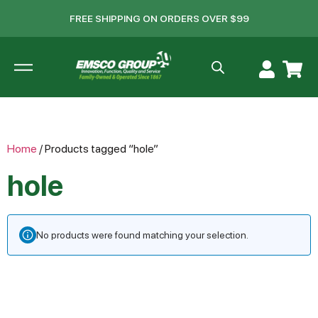
FREE SHIPPING ON ORDERS OVER $99
Home
/ Products tagged “hole”
hole
No products were found matching your selection.