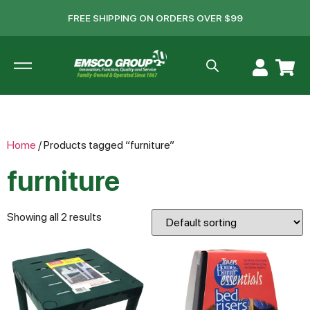
FREE SHIPPING ON ORDERS OVER $99
Home
/ Products tagged “furniture”
furniture
Showing all 2 results