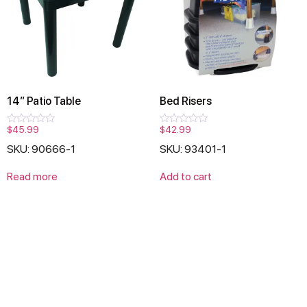
14″ Patio Table
Bed Risers
$
45.99
$
42.99
Rated
Rated
0
0
SKU: 90666-1
SKU: 93401-1
out
out
of
of
5
5
Read more
Add to cart