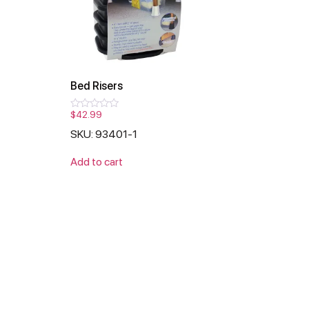
Bed Risers
$
42.99
Rated
0
SKU: 93401-1
out
of
5
Add to cart