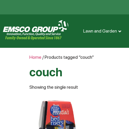
Lawn and Garden
Home
/ Products tagged “couch”
couch
Showing the single result