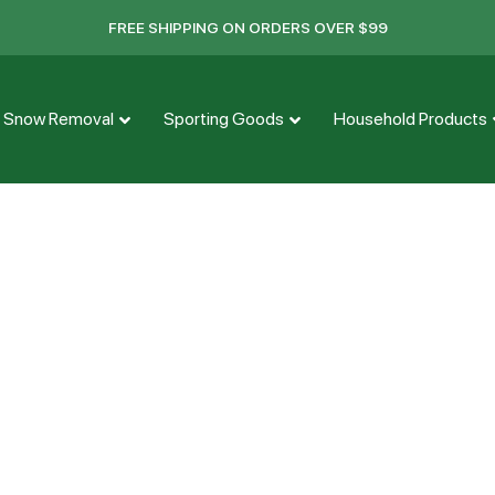
FREE SHIPPING ON ORDERS OVER $99
Snow Removal
Sporting Goods
Household Products