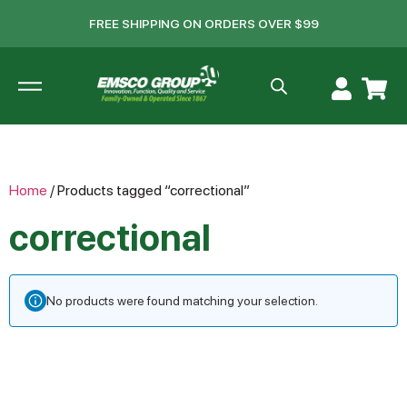
FREE SHIPPING ON ORDERS OVER $99
Home
/ Products tagged “correctional”
correctional
No products were found matching your selection.