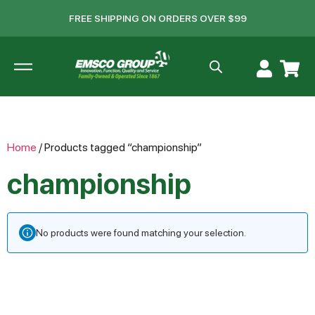
FREE SHIPPING ON ORDERS OVER $99
Home
/ Products tagged “championship”
championship
No products were found matching your selection.