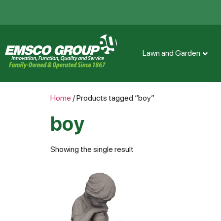
Lawn and Garden
Home
/ Products tagged “boy”
boy
Showing the single result