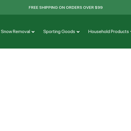
FREE SHIPPING ON ORDERS OVER $99
Snow Removal
Sporting Goods
Household Products