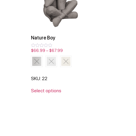
Nature Boy
$
66.99
–
$
67.99
Rated
0
out
of
5
SKU: 22
Select options