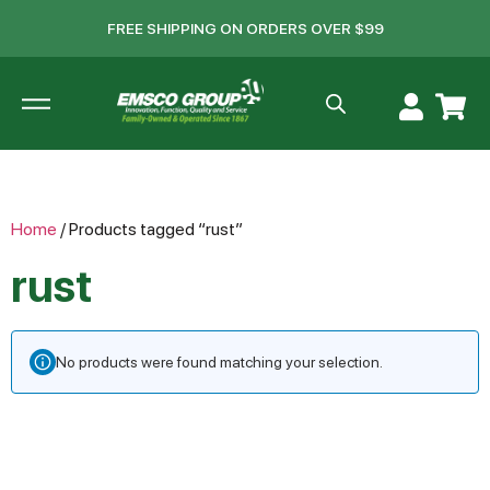
FREE SHIPPING ON ORDERS OVER $99
Home
/ Products tagged “rust”
rust
No products were found matching your selection.