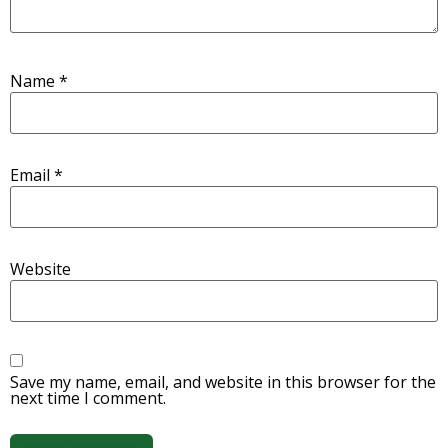
Name
*
Email
*
Website
Save my name, email, and website in this browser for the
next time I comment.