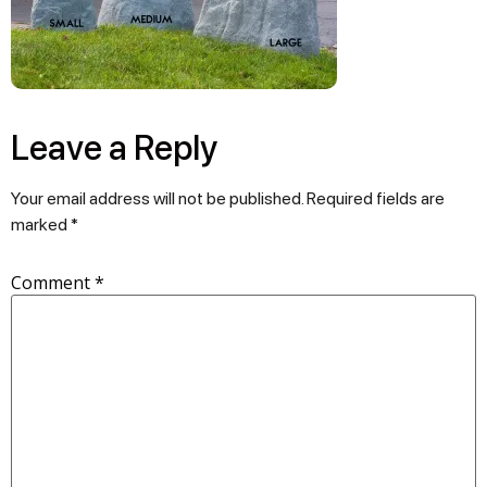
Leave a Reply
Your email address will not be published.
Required fields are
marked
*
Comment
*