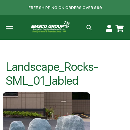
FREE SHIPPING ON ORDERS OVER $99
Landscape_Rocks-
SML_01_labled