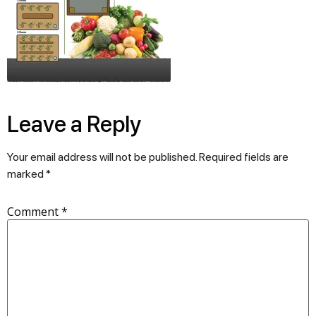
Leave a Reply
Your email address will not be published.
Required fields are
marked
*
Comment
*