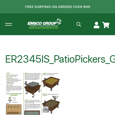
FREE SHIPPING ON ORDERS OVER $99
ER2345IS_PatioPickers_