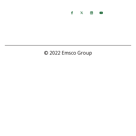
Hours
Follow Us
M-F: 8:00 AM - 5:00 PM
Saturday: Closed
Sunday: Closed
© 2022 Emsco Group