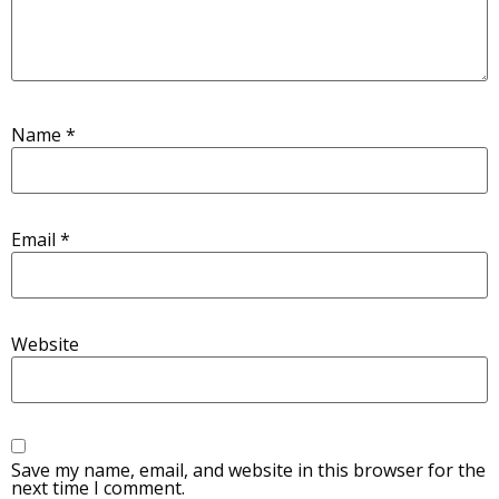
Name
*
Email
*
Website
Save my name, email, and website in this browser for the
next time I comment.