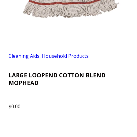
Cleaning Aids
,
Household Products
LARGE LOOPEND COTTON BLEND
MOPHEAD
$
0.00