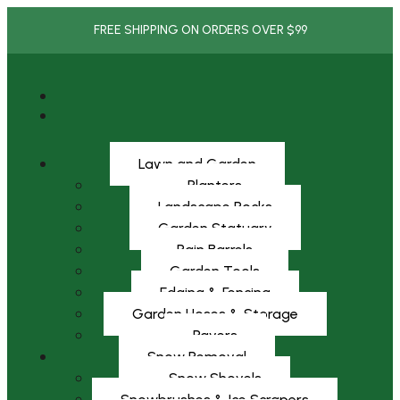
FREE SHIPPING ON ORDERS OVER $99
Lawn and Garden
Planters
Landscape Rocks
Garden Statuary
Rain Barrels
Garden Tools
Edging & Fencing
Garden Hoses & Storage
Pavers
Snow Removal
Snow Shovels
Snowbrushes & Ice Scrapers