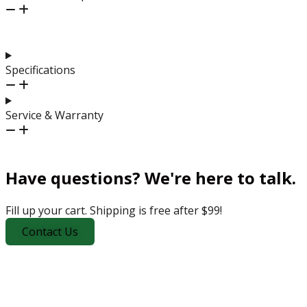
Specifications
Service & Warranty
Have questions? We're here to talk.
Fill up your cart. Shipping is free after $99!
Contact Us