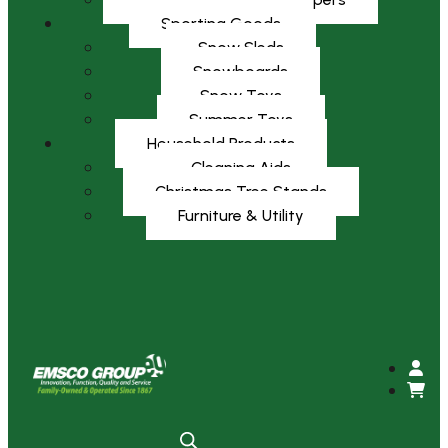
Sporting Goods
Snow Sleds
Snowboards
Snow Toys
Summer Toys
Household Products
Cleaning Aids
Christmas Tree Stands
Furniture & Utility