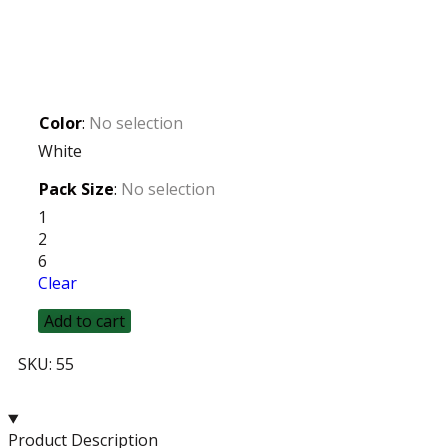
Color
:
No selection
White
Pack Size
:
No selection
1
2
6
Clear
Add to cart
SKU:
55
Product Description