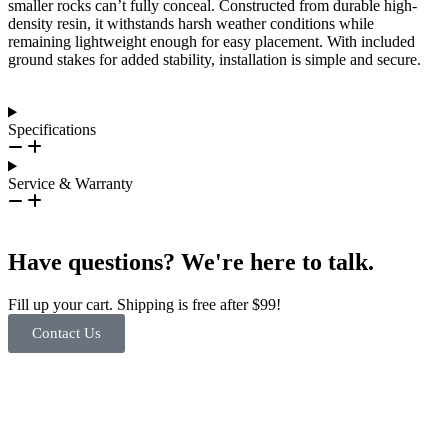
smaller rocks can’t fully conceal. Constructed from durable high-
density resin, it withstands harsh weather conditions while
remaining lightweight enough for easy placement. With included
ground stakes for added stability, installation is simple and secure.
Specifications
Service & Warranty
Have questions? We're here to talk.
Fill up your cart. Shipping is free after $99!
Contact Us