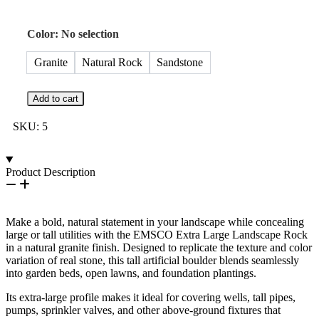
Color
:
No selection
Granite
Natural Rock
Sandstone
Add to cart
SKU:
5
Product Description
Make a bold, natural statement in your landscape while concealing
large or tall utilities with the EMSCO Extra Large Landscape Rock
in a natural granite finish. Designed to replicate the texture and color
variation of real stone, this tall artificial boulder blends seamlessly
into garden beds, open lawns, and foundation plantings.
Its extra-large profile makes it ideal for covering wells, tall pipes,
pumps, sprinkler valves, and other above-ground fixtures that