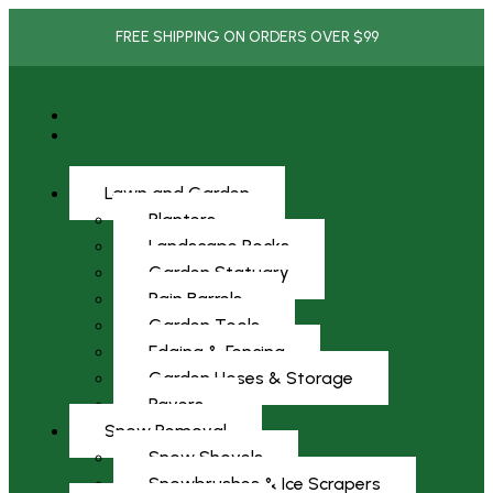
FREE SHIPPING ON ORDERS OVER $99
Lawn and Garden
Planters
Landscape Rocks
Garden Statuary
Rain Barrels
Garden Tools
Edging & Fencing
Garden Hoses & Storage
Pavers
Snow Removal
Snow Shovels
Snowbrushes & Ice Scrapers