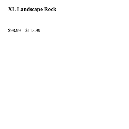
XL Landscape Rock
$
98.99
–
$
113.99