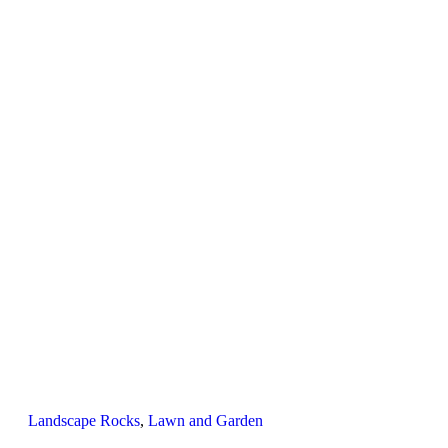
Landscape Rocks
,
Lawn and Garden