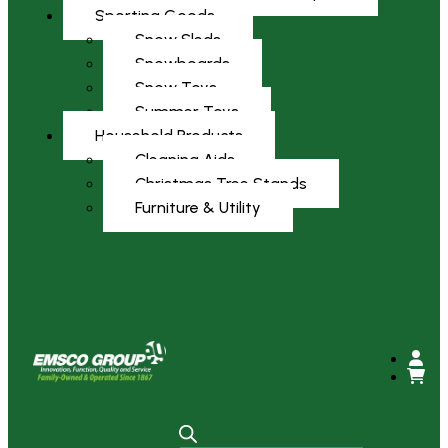
Sporting Goods
Snow Sleds
Snowboards
Snow Toys
Summer Toys
Household Products
Cleaning Aids
Christmas Tree Stands
Furniture & Utility