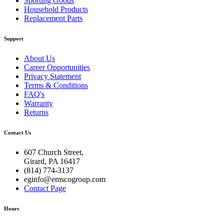
Sporting Goods
Household Products
Replacement Parts
Support
About Us
Career Opportunities
Privacy Statement
Terms & Conditions
FAQ's
Warranty
Returns
Contact Us
607 Church Street,
Girard, PA 16417
(814) 774-3137
eginfo@emscogroup.com
Contact Page
Hours