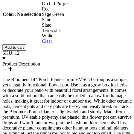
Orchid Purple
Red
Color
:
No selection
Sage Green
Sand
Slate
Terracotta
White
Clear
Porch
Add to cart
Planter
SKU:
12
quantity
Product Description
The Bloomers 14″ Porch Planter from EMSCO Group is a simple,
yet elegantly functional, flower pot. Use it as a grow box for herbs
or decorate your patio with beautiful floral arrangements. It comes
with a solid bottom that can easily be drilled to allow for drainage
holes, making it great for indoor or outdoor use. While other ceramic
pots, cement pots and clay pots are heavy and easily break or crack,
the Bloomers Porch Planter is lightweight and sturdy. Made from
premium, UV-stable polyethylene plastic, this flower pot can survive
drops and won’t fade or warp in the harsh outdoor elements. This
decorative planter compliments other hanging pots and rail planters
by sitting at just the right size: not to big and not too small. The light