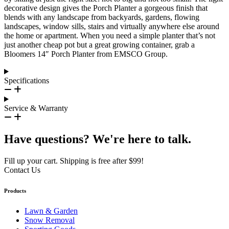
decorative design gives the Porch Planter a gorgeous finish that
blends with any landscape from backyards, gardens, flowing
landscapes, window sills, stairs and virtually anywhere else around
the home or apartment. When you need a simple planter that’s not
just another cheap pot but a great growing container, grab a
Bloomers 14″ Porch Planter from EMSCO Group.
Specifications
Service & Warranty
Have questions? We're here to talk.
Fill up your cart. Shipping is free after $99!
Contact Us
Products
Lawn & Garden
Snow Removal