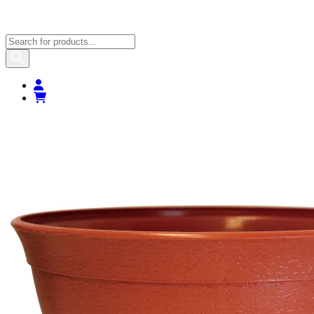
Products
search