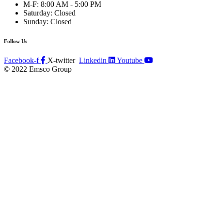
M-F: 8:00 AM - 5:00 PM
Saturday: Closed
Sunday: Closed
Follow Us
Facebook-f
X-twitter
Linkedin
Youtube
© 2022 Emsco Group