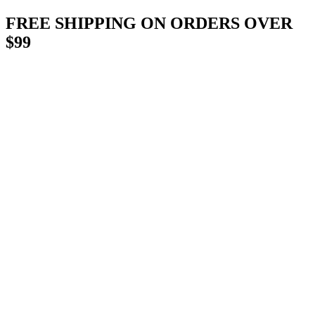
Skip
FREE SHIPPING ON ORDERS OVER
to
$99
content