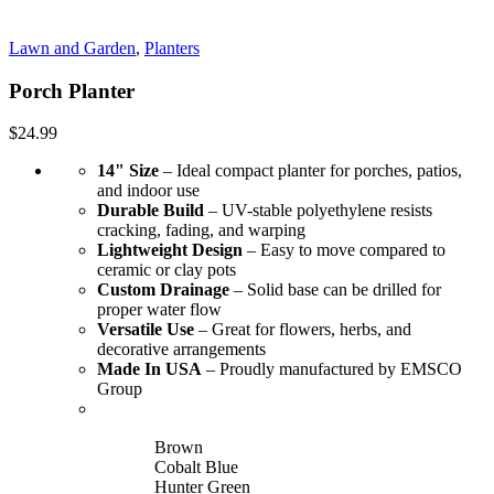
Lawn and Garden
,
Planters
Porch Planter
$
24.99
14" Size
– Ideal compact planter for porches, patios,
and indoor use
Durable Build
– UV-stable polyethylene resists
cracking, fading, and warping
Lightweight Design
– Easy to move compared to
ceramic or clay pots
Custom Drainage
– Solid base can be drilled for
proper water flow
Versatile Use
– Great for flowers, herbs, and
decorative arrangements
Made In USA
– Proudly manufactured by EMSCO
Group
Brown
Cobalt Blue
Hunter Green