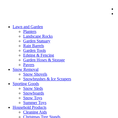
Lawn and Garden
Planters
Landscape Rocks
Garden Statuary
Rain Barrels
Garden Tools
Edging & Fencing
Garden Hoses & Storage
Pavers
Snow Removal
Snow Shovels
Snowbrushes & Ice Scrapers
Sporting Goods
Snow Sleds
Snowboards
Snow Toys
Summer Toys
Household Products
Cleaning Aids
Christmas Tree Stands