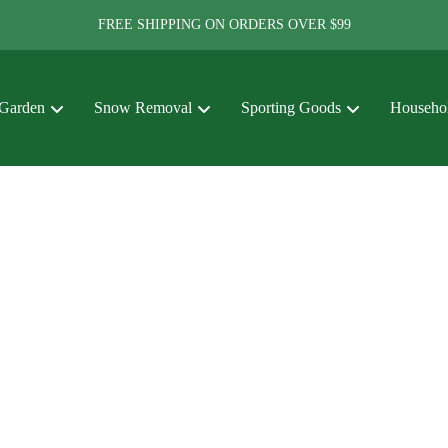
FREE SHIPPING ON ORDERS OVER $99
Garden
Snow Removal
Sporting Goods
Househol