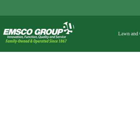
Lawn and 